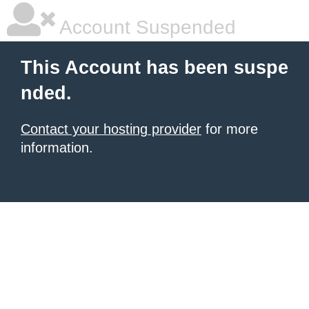
Account Suspended
This Account has been suspe
nded.
Contact your hosting provider
for more
information.